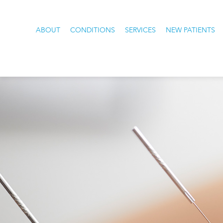
ABOUT
CONDITIONS
SERVICES
NEW PATIENTS