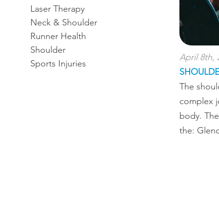
Laser Therapy
Neck & Shoulder
Runner Health
Shoulder
April 8th,
Sports Injuries
SHOULDE
The shoul
complex j
body. The
the: Gleno