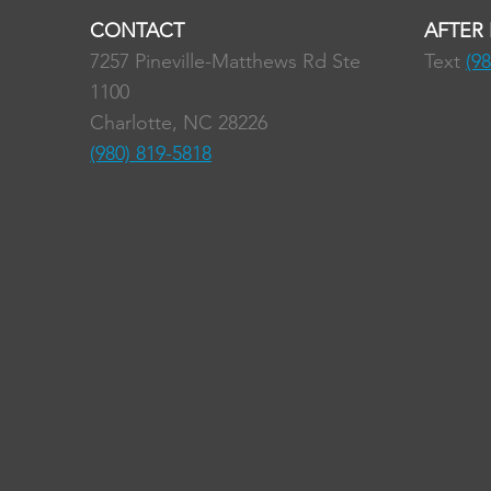
CONTACT
AFTER
7257 Pineville-Matthews Rd Ste
Text
(9
1100
Charlotte, NC 28226
(980) 819-5818