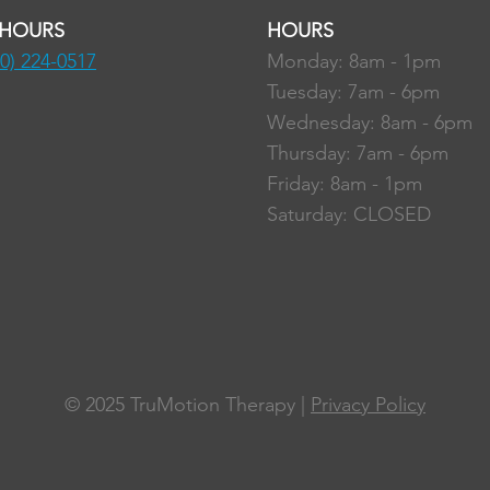
 HOURS
HOURS
80) 224-0517
Monday: 8am - 1pm
Tuesday: 7am - 6pm
Wednesday: 8am - 6pm
Thursday: 7am - 6pm
Friday: 8am - 1pm
Saturday: CLOSED
© 2025
TruMotion Therapy |
Privacy Policy