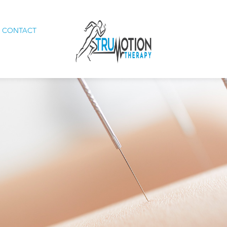
CONTACT