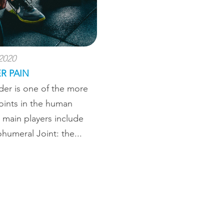
 2020
R PAIN
der is one of the more
oints in the human
 main players include
humeral Joint: the...