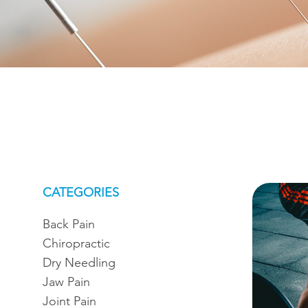
CATEGORIES
Back Pain
Chiropractic
Dry Needling
Jaw Pain
Joint Pain