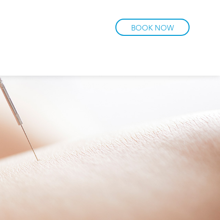
BOOK NOW