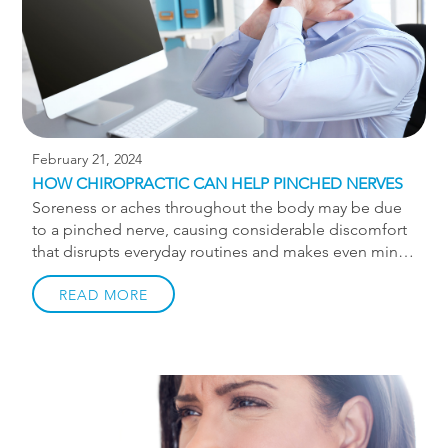
Achilles tendinitis, you may have […]
February 21, 2024
HOW CHIROPRACTIC CAN HELP PINCHED NERVES
Soreness or aches throughout the body may be due
to a pinched nerve, causing considerable discomfort
that disrupts everyday routines and makes even minor
movements challenging or painful. Pinched nerves
can occur when the nerve is compressed, which
READ MORE
usually happens due to surrounding soft tissues
applying pressure on a specific area, leading to nerve
irritation. Common symptoms of a pinched nerve
include: Numbness Tingling Weakness Shooting pain
Radiating pain Sarp or dull pain Stiffness Pain in the
shoulder or arm Loss of range of motion