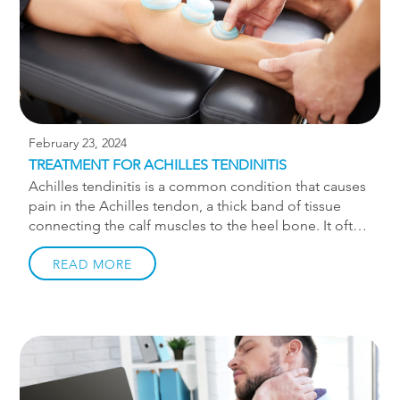
February 23, 2024
TREATMENT FOR ACHILLES TENDINITIS
Achilles tendinitis is a common condition that causes
pain in the Achilles tendon, a thick band of tissue
connecting the calf muscles to the heel bone. It often
affects athletes and individuals engaged in physical
activities that involve repetitive stress on the Achilles
READ MORE
tendon. While often referred to as achilles tendinitis,
the more correct term is achilles tendinopathy. The
suffix -itis implies inflammation. While inflammation
can be present in the very early stages or after acute
flare-ups, it is a deconditioning of the tendon that is
predominantly at play. If you’re suffering from