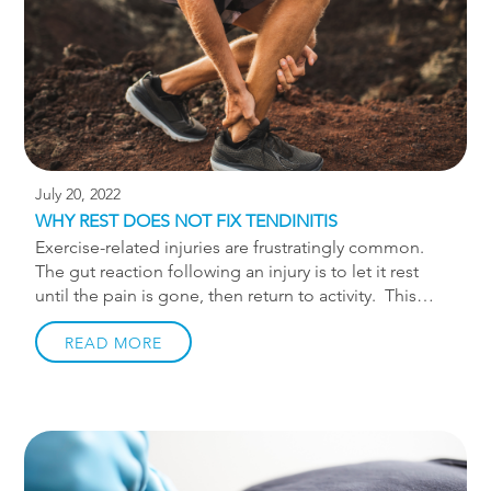
the comfort and immediate therapeutic benefits that
the boots […]
July 20, 2022
WHY REST DOES NOT FIX TENDINITIS
Exercise-related injuries are frustratingly common.
The gut reaction following an injury is to let it rest
until the pain is gone, then return to activity. This
period of rest may only happen after several attempts
to ignore the pain… I’m looking at you, runners.
READ MORE
Regardless, most of us have had to take some time
off from activity due to pain. Unfortunately, this time
off is often followed by the pain returning. This is
particularly common with tendon related injuries.
Tendon injuries typically happen from doing too
much too soon with too little preparation. A runner