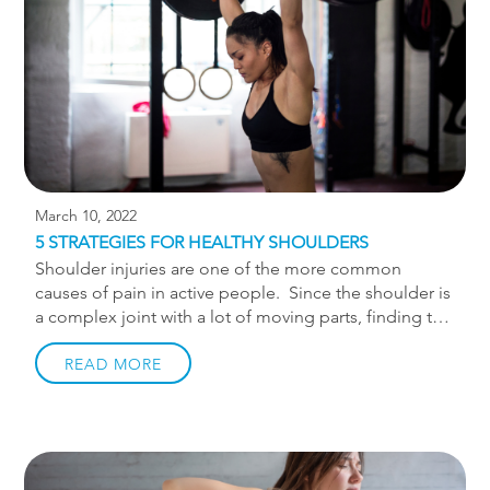
body. When mechanics […]
March 10, 2022
5 STRATEGIES FOR HEALTHY SHOULDERS
Shoulder injuries are one of the more common
causes of pain in active people. Since the shoulder is
a complex joint with a lot of moving parts, finding the
“right stretch” or exercise to fix shoulder issues is
difficult. Throughout my years of practice I’ve found
READ MORE
the below framework to work well for creating strong
and resilient shoulders. Core Stability The “core”
has become such a buzz word among fad workout
plans that it has lost its luster. Having a stable core
goes far beyond crunches and “6-pack shredding” ab