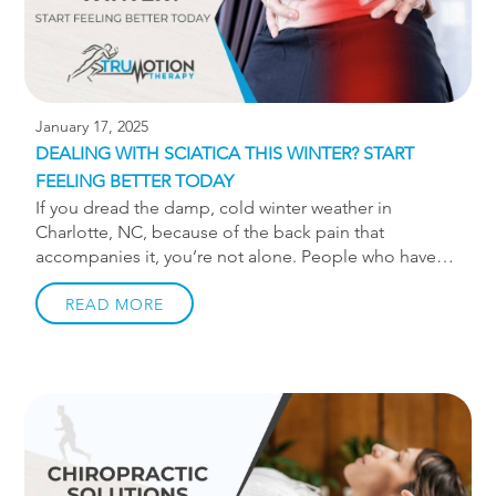
January 17, 2025
DEALING WITH SCIATICA THIS WINTER? START
FEELING BETTER TODAY
If you dread the damp, cold winter weather in
Charlotte, NC, because of the back pain that
accompanies it, you’re not alone. People who have
sciatica tend to notice increased stiffness and higher
levels of nerve pain in these weather conditions.
READ MORE
When people spend more time sitting and less time
doing outdoor activities in winter, these issues
intensify.