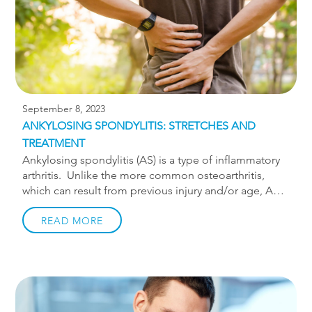
a disc displacement will feel like they […]
September 8, 2023
ANKYLOSING SPONDYLITIS: STRETCHES AND
TREATMENT
Ankylosing spondylitis (AS) is a type of inflammatory
arthritis. Unlike the more common osteoarthritis,
which can result from previous injury and/or age, AS
is an autoimmune condition. AS involves pain and
inflammation in the spine eventually leading to the
READ MORE
individual spinal joints fusing together. Ankylosing
spondylitis typically begins in late adolescence or
early adulthood and is most prevalent in males. The
most common symptoms are pain and stiffness in the
back and hips, especially in the morning. Diagnosis