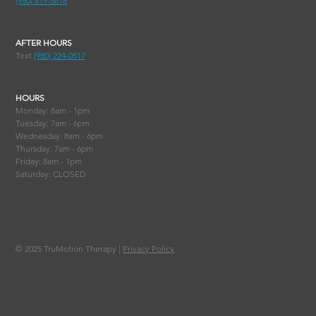
(980) 819-5818
AFTER HOURS
Text
(980) 224-0517
HOURS
Monday: 8am - 1pm
Tuesday: 7am - 6pm
Wednesday: 8am - 6pm
Thursday: 7am - 6pm
Friday: 8am - 1pm
Saturday: CLOSED
© 2025
TruMotion Therapy |
Privacy Policy