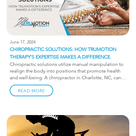
June 17, 2024
CHIROPRACTIC SOLUTIONS: HOW TRUMOTION
THERAPY’S EXPERTISE MAKES A DIFFERENCE
Chiropractic solutions utilize manual manipulation to
realign the body into positions that promote health
and well-being. A chiropractor in Charlotte, NC, can
help you find relief for neck pain, back pain, and
more. If you’ve been struggling with pain with no
READ MORE
relief, chiropractic treatment from TruMotion is highly
recommended.