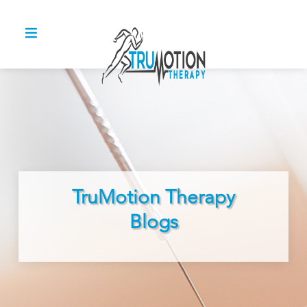
TruMotion Therapy
Blogs