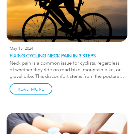
May 15, 2024
FIXING CYCLING NECK PAIN IN 3 STEPS
Neck pain is a common issue for cyclists, regardless
of whether they ride on road bike, mountain bike, or
gravel bike. This discomfort stems from the posture
cyclists adopt while riding, especially on road bikes.
When leaning forward on aero bars, the back rounds,
READ MORE
putting strain on the neck to keep the eyes aligned
with the horizon. To address this, let’s discuss 3 steps
to alleviate neck pain. But before diving into these
steps, it’s crucial to emphasize the significance of a
proper bike fit. Without it, any off-bike remedies
might not suffice once you’re in the saddle. Visit […]