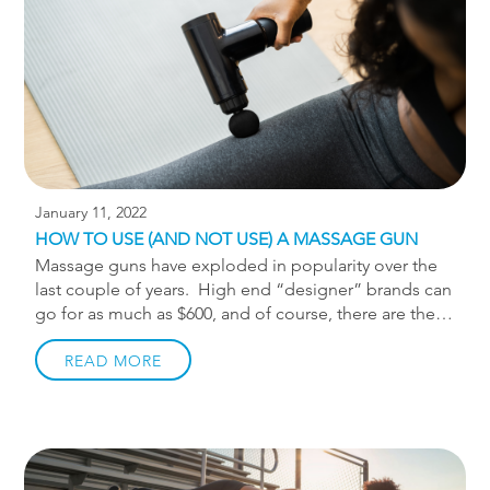
that […]
January 11, 2022
HOW TO USE (AND NOT USE) A MASSAGE GUN
Massage guns have exploded in popularity over the
last couple of years. High end “designer” brands can
go for as much as $600, and of course, there are the
cheaper Amazon alternatives. Massage guns are a
form of therapy called percussion therapy, and there
READ MORE
is actually merit to its usefulness for reducing
perceived muscle soreness. As someone who treats
musculoskeletal pain and injury I hear some crazy
ways people are using their massage guns. Many of
you reading this have one, so I want to make sure you