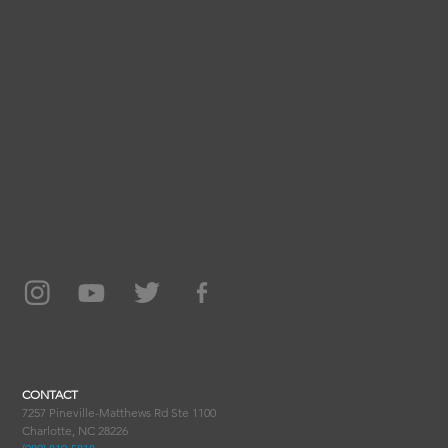
CONTACT
7257 Pineville-Matthews Rd Ste 1100
Charlotte, NC 28226