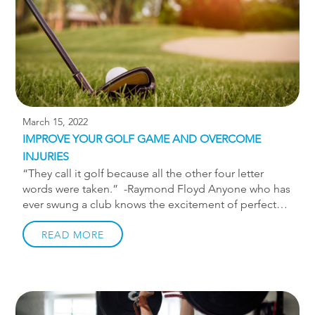
March 15, 2022
IMPROVE YOUR GOLF GAME AND OVERCOME
INJURIES
“They call it golf because all the other four letter
words were taken.” -Raymond Floyd Anyone who has
ever swung a club knows the excitement of perfect
contact with the ball as well as the (more frequent)
frustration with a bad shot. Trying to simply master
READ MORE
the act of hitting the ball well is difficult enough, but
doing so with a golf-related injury is even worse.
Golf, while not as physically strenuous as other sports,
still takes a toll on the body. The repetitive nature of
taking swing after swing puts a lot of strain on the