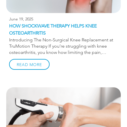
June 19, 2025
HOW SHOCKWAVE THERAPY HELPS KNEE
OSTEOARTHRITIS
Introducing The Non-Surgical Knee Replacement at
TruMotion Therapy If you’re struggling with knee
osteoarthritis, you know how limiting the pain,
stiffness, and swelling can be. Simple activities like
walking, climbing stairs, or getting out of a chair can
READ MORE
become daily challenges. At TruMotion Therapy in
Charlotte, we offer a non-invasive, drug-free solution
that’s helping our patients stay active and avoid
surgery: shockwave therapy, as part of our
comprehensive protocol called The Non-Surgical
Knee Replacement. What Is Knee Osteoarthritis?
Knee osteoarthritis (OA) is a degenerative joint
disease that occurs when the cartilage that cushions
your knee gradually wears away. As the […]