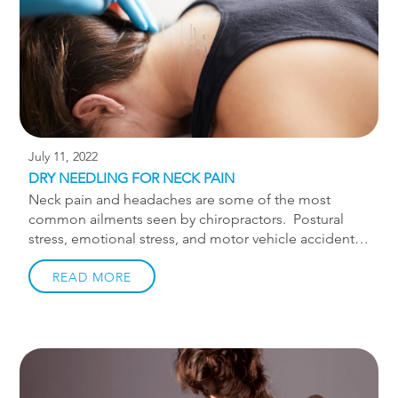
who runs her neighborhood 10k […]
July 11, 2022
DRY NEEDLING FOR NECK PAIN
Neck pain and headaches are some of the most
common ailments seen by chiropractors. Postural
stress, emotional stress, and motor vehicle accidents
are all major contributors to these issues. The level of
pain can vary from a minor neck tension to
READ MORE
debilitating pain that radiates down the arm.
Fortunately, most cases of neck pain can be managed
conservatively, meaning they can be treated without
the use of drugs or surgery. In the absence of serious
symptoms, conservative management, like seeing a
chiropractor, should be the first option since the cost