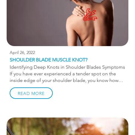
and risk of adverse effects are lower. There are a […]
April 26, 2022
SHOULDER BLADE MUSCLE KNOT?
Identifying Deep Knots in Shoulder Blades Symptoms
If you have ever experienced a tender spot on the
inside edge of your shoulder blade, you know how
annoying that shoulder blade knot can be. Rubbing it
against the corner of a wall or smashing it with a
READ MORE
lacrosse ball never does the trick. What if I were to
tell you that “knot” you feel isn’t a knot at all? Keep
reading to identify deep knots in shoulder blade
symptoms. Pain in that area is “referred pain” from
the neck the majority of the time. The source of the
issue is in […]