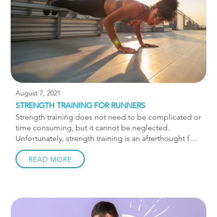
are using it correctly! 1. Avoid bones, tendons, and
joints This […]
August 7, 2021
STRENGTH TRAINING FOR RUNNERS
Strength training does not need to be complicated or
time consuming, but it cannot be neglected.
Unfortunately, strength training is an afterthought for
most runners and is only done when an injury needs
to be rehabbed. Seeing your monthly mileage on
READ MORE
Strava go up is so satisfying, and don’t even get me
started on segments! It’s all instant gratification as
you literally see your progress, whereas strength
training may feel like a slower burn. Why should i
strength train? Nearly 50% of runners are injured each