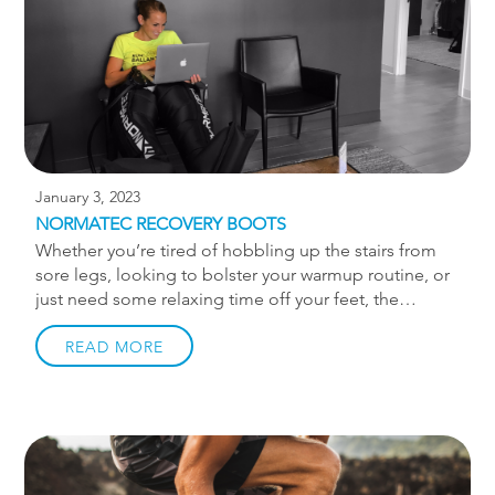
methods that restore and strengthen the body, you
can find balance and end your pain. […]
January 3, 2023
NORMATEC RECOVERY BOOTS
Whether you’re tired of hobbling up the stairs from
sore legs, looking to bolster your warmup routine, or
just need some relaxing time off your feet, the
NormaTec Recovery Boots may become your newest
obsession! The NormaTec Recovery Boots utilize air
READ MORE
pressure and a dynamic compression system to
provide a relaxing, deep-pressure massage over your
legs. Similar to a blood pressure cuff, the boots
gradually inflate and squeeze a series of zones from
your feet to your hips, mimicking and assisting the
natural flow of blood within the body. Aside from