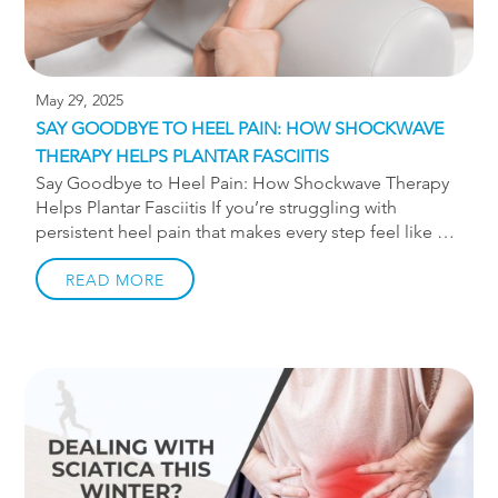
May 29, 2025
SAY GOODBYE TO HEEL PAIN: HOW SHOCKWAVE
THERAPY HELPS PLANTAR FASCIITIS
Say Goodbye to Heel Pain: How Shockwave Therapy
Helps Plantar Fasciitis If you’re struggling with
persistent heel pain that makes every step feel like a
challenge, you’re not alone. Plantar fasciitis is one of
the most common causes of foot pain, especially
READ MORE
among runners, walkers, and active adults. At
TruMotion Therapy in Charlotte, we offer shockwave
therapy—a non-invasive treatment with proven results
—to help you get back on your feet. What Is Plantar
Fasciitis? Plantar fasciitis occurs when the thick band
of tissue (the plantar fascia) that runs along the
bottom of your foot becomes overworked. It’s often
caused by overuse, […]