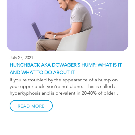
year. Most of those injuries can be attributed to
overtraining and associated muscle […]
July 27, 2021
HUNCHBACK AKA DOWAGER’S HUMP: WHAT IS IT
AND WHAT TO DO ABOUT IT
If you’re troubled by the appearance of a hump on
your upper back, you’re not alone. This is called a
hyperkyphosis and is prevalent in 20-40% of older
adults and is becoming more and more prevalent in
younger people. The upper spine has a natural
READ MORE
curvature called a kyphosis, and when that curvature
becomes overly pronounced it’s called a
hyperkyphosis, sometimes referred to as a Dowager’s
hump or hunchback. The latter being less flattering