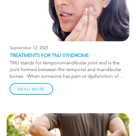
Chiropractic treatments are a safe, natural, and
effective way to treat pinched nerve […]
September 12, 2023
TREATMENTS FOR TMJ SYNDROME
TMJ stands for temporomandibular joint and is the
joint formed between the temporal and mandibular
bones. When someone has pain or dysfunction of
the TMJ we call it temporomandibular dysfunction
(TMD). The pain experienced with TMD can have a
READ MORE
couple different sources. Joint source of jaw pain In
some cases of TMD the main problem is with the
joint. The TMJ contains a disc which allows for
proper movement and reduced friction within the
joint. If the disc becomes displaced there may be
significant clicking or clunking in the jaw. People with