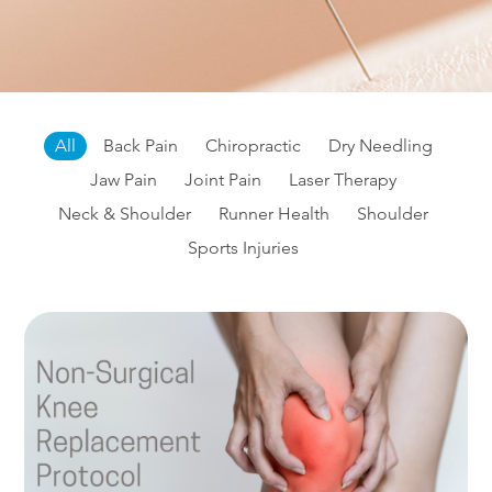
All
Back Pain
Chiropractic
Dry Needling
Jaw Pain
Joint Pain
Laser Therapy
Neck & Shoulder
Runner Health
Shoulder
Sports Injuries