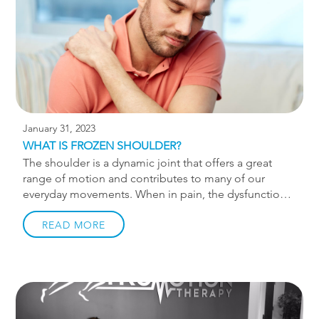
Early diagnosis of ankylosing spondylitis is important
to effectively manage symptoms. Since early
symptoms of AS are similar to other […]
January 31, 2023
WHAT IS FROZEN SHOULDER?
The shoulder is a dynamic joint that offers a great
range of motion and contributes to many of our
everyday movements. When in pain, the dysfunction
can make everything from getting dressed to lifting
to working out challenging. Frozen shoulder is
READ MORE
common among those who can’t move their shoulder
joint for an extended period. This could be due to an
injury, surgery, medical condition such as a stroke, or
leading a sedentary lifestyle. Chiropractic care can
help end your frozen shoulder effectively. Using safe