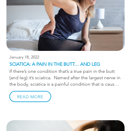
routines. A strong core is a stable foundation on […]
January 18, 2022
SCIATICA: A PAIN IN THE BUTT… AND LEG
If there’s one condition that’s a true pain in the butt
(and leg) it’s sciatica. Named after the largest nerve in
the body, sciatica is a painful condition that is caused
by irritation to the sciatic nerve. The sciatic nerve is
formed when 3 nerve roots emerge from the lower
READ MORE
spine and come together to form one nerve. That
nerve travels from the lower back into the buttock and
down the back of the thigh. The term sciatica is not a
stand alone diagnosis. Sciatica refers to a group of
conditions that can cause irritation of the nerve roots