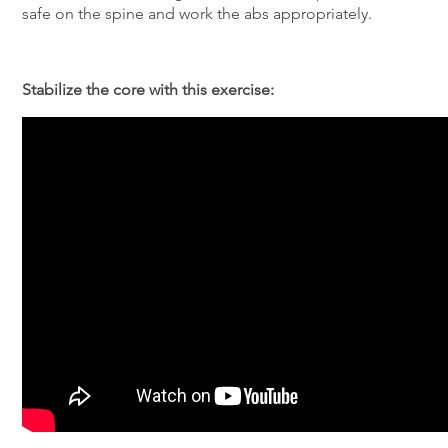
safe on the spine and work the abs appropriately.
Stabilize the core with this exercise: