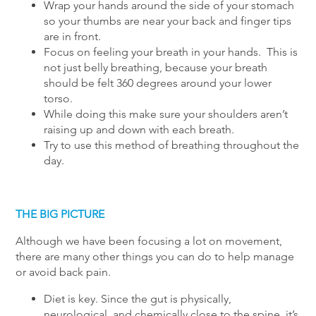
Wrap your hands around the side of your stomach
so your thumbs are near your back and finger tips
are in front.
Focus on feeling your breath in your hands. This is
not just belly breathing, because your breath
should be felt 360 degrees around your lower
torso.
While doing this make sure your shoulders aren’t
raising up and down with each breath.
Try to use this method of breathing throughout the
day.
THE BIG PICTURE
Although we have been focusing a lot on movement,
there are many other things you can do to help manage
or avoid back pain.
Diet is key. Since the gut is physically,
neurological, and chemically close to the spine, it’s