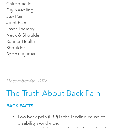
Chiropractic
Dry Needling
Jaw Pain
Joint Pain
Laser Therapy
Neck & Shoulder
Runner Health
Shoulder
Sports Injuries
December 4th, 2017
The Truth About Back Pain
BACK FACTS
Low back pain (LBP) is the leading cause of
disability worldwide.