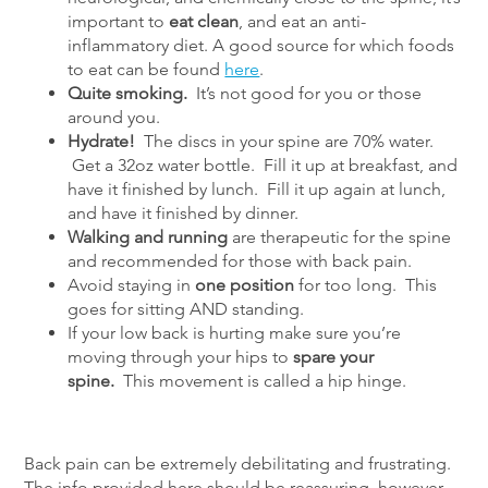
important to
eat clean
, and eat an anti-
inflammatory diet. A good source for which foods
to eat can be found
here
.
Quite smoking.
It’s not good for you or those
around you.
Hydrate!
The discs in your spine are 70% water.
Get a 32oz water bottle. Fill it up at breakfast, and
have it finished by lunch. Fill it up again at lunch,
and have it finished by dinner.
Walking and running
are therapeutic for the spine
and recommended for those with back pain.
Avoid staying in
one position
for too long. This
goes for sitting AND standing.
If your low back is hurting make sure you’re
moving through your hips to
spare your
spine.
This movement is called a hip hinge.
Back pain can be extremely debilitating and frustrating.
The info provided here should be reassuring, however.