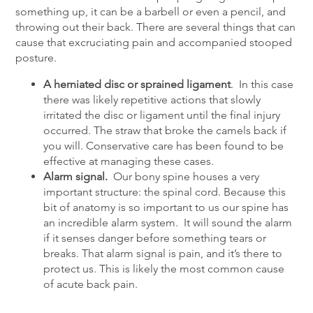
something up, it can be a barbell or even a pencil, and
throwing out their back. There are several things that can
cause that excruciating pain and accompanied stooped
posture.
A herniated disc or sprained ligament
. In this case
there was likely repetitive actions that slowly
irritated the disc or ligament until the final injury
occurred. The straw that broke the camels back if
you will. Conservative care has been found to be
effective at managing these cases.
Alarm signal.
Our bony spine houses a very
important structure: the spinal cord. Because this
bit of anatomy is so important to us our spine has
an incredible alarm system. It will sound the alarm
if it senses danger before something tears or
breaks. That alarm signal is pain, and it’s there to
protect us. This is likely the most common cause
of acute back pain.