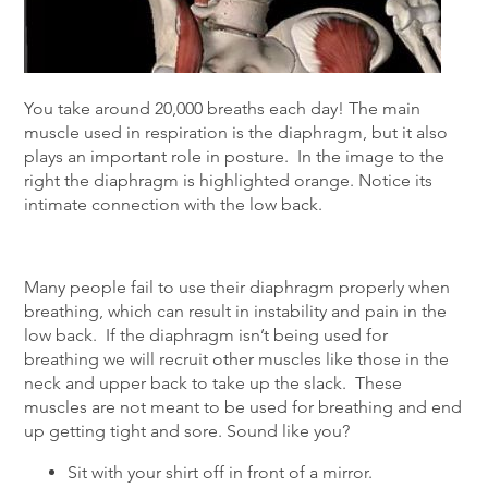
You take around 20,000 breaths each day! The main
muscle used in respiration is the diaphragm, but it also
plays an important role in posture. In the image to the
right the diaphragm is highlighted orange. Notice its
intimate connection with the low back.
Many people fail to use their diaphragm properly when
breathing, which can result in instability and pain in the
low back. If the diaphragm isn’t being used for
breathing we will recruit other muscles like those in the
neck and upper back to take up the slack. These
muscles are not meant to be used for breathing and end
up getting tight and sore. Sound like you?
Sit with your shirt off in front of a mirror.