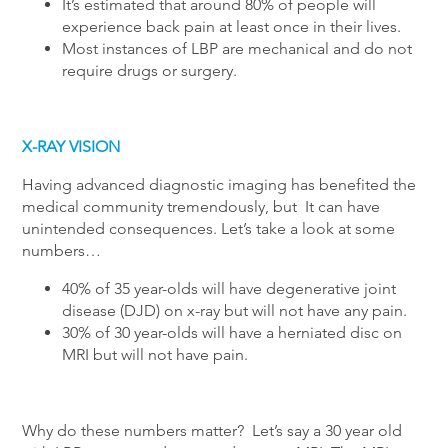
It’s estimated that around 80% of people will
experience back pain at least once in their lives.
Most instances of LBP are mechanical and do not
require drugs or surgery.
X-RAY VISION
Having advanced diagnostic imaging has benefited the
medical community tremendously, but It can have
unintended consequences. Let’s take a look at some
numbers…
40% of 35 year-olds will have degenerative joint
disease (DJD) on x-ray but will not have any pain.
30% of 30 year-olds will have a herniated disc on
MRI but will not have pain.
Why do these numbers matter? Let’s say a 30 year old