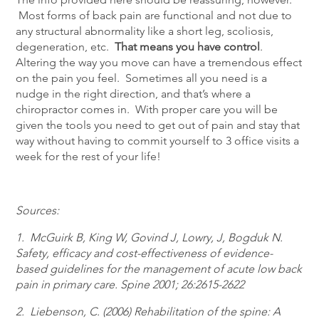
Most forms of back pain are functional and not due to
any structural abnormality like a short leg, scoliosis,
degeneration, etc.
That means you have control
.
Altering the way you move can have a tremendous effect
on the pain you feel. Sometimes all you need is a
nudge in the right direction, and that’s where a
chiropractor comes in. With proper care you will be
given the tools you need to get out of pain and stay that
way without having to commit yourself to 3 office visits a
week for the rest of your life!
Sources:
1. McGuirk B, King W, Govind J, Lowry, J, Bogduk N.
Safety, efficacy and cost-effectiveness of evidence-
based guidelines for the management of acute low back
pain in primary care. Spine 2001; 26:2615-2622
2. Liebenson, C. (2006) Rehabilitation of the spine: A