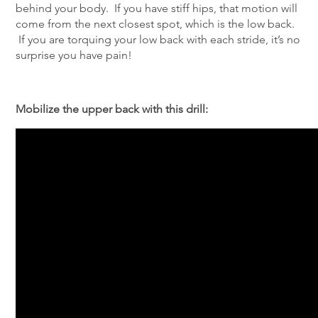
behind your body. If you have stiff hips, that motion will
come from the next closest spot, which is the low back.
If you are torquing your low back with each stride, it’s no
surprise you have pain!
Mobilize the upper back with this drill: