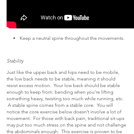
Keep a neutral spine throughout the movements.
Stability
Just like the upper back and hips need to be mobile,
the low back needs to be stable, meaning it should
resist excess motion. Your low back should be stable
enough to keep from: bending when you’re lifting
something heavy, twisting too much while running, etc.
A stable spine comes from a stable core. You will
notice the core exercise below doesn’t involve a lot of
movement. For those with back pain, traditional sit-ups
may put too much stress on the spine and not challenge
the abdominals enough. This exercise is proven to be