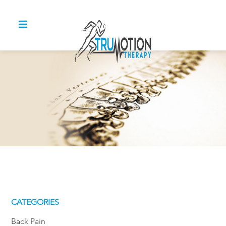
CATEGORIES
Back Pain