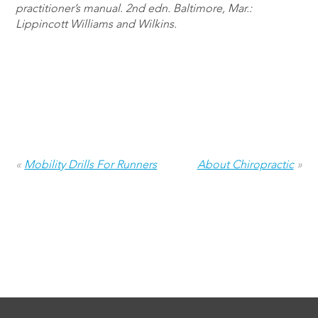
practitioner’s manual. 2nd edn. Baltimore, Mar.:
Lippincott Williams and Wilkins.
«
Mobility Drills For Runners
About Chiropractic
»