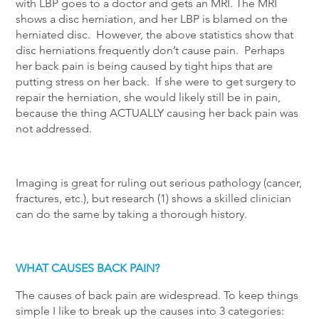
with LBP goes to a doctor and gets an MRI. The MRI
shows a disc herniation, and her LBP is blamed on the
herniated disc. However, the above statistics show that
disc herniations frequently don’t cause pain. Perhaps
her back pain is being caused by tight hips that are
putting stress on her back. If she were to get surgery to
repair the herniation, she would likely still be in pain,
because the thing ACTUALLY causing her back pain was
not addressed.
Imaging is great for ruling out serious pathology (cancer,
fractures, etc.), but research (1) shows a skilled clinician
can do the same by taking a thorough history.
WHAT CAUSES BACK PAIN?
The causes of back pain are widespread. To keep things
simple I like to break up the causes into 3 categories: