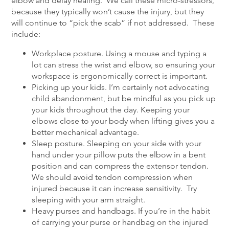
elbow and delay healing. We call these micro-stressors,
because they typically won’t cause the injury, but they
will continue to “pick the scab” if not addressed. These
include:
Workplace posture. Using a mouse and typing a
lot can stress the wrist and elbow, so ensuring your
workspace is ergonomically correct is important.
Picking up your kids. I’m certainly not advocating
child abandonment, but be mindful as you pick up
your kids throughout the day. Keeping your
elbows close to your body when lifting gives you a
better mechanical advantage.
Sleep posture. Sleeping on your side with your
hand under your pillow puts the elbow in a bent
position and can compress the extensor tendon.
We should avoid tendon compression when
injured because it can increase sensitivity. Try
sleeping with your arm straight.
Heavy purses and handbags. If you’re in the habit
of carrying your purse or handbag on the injured