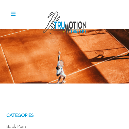
CATEGORIES
Back Pain