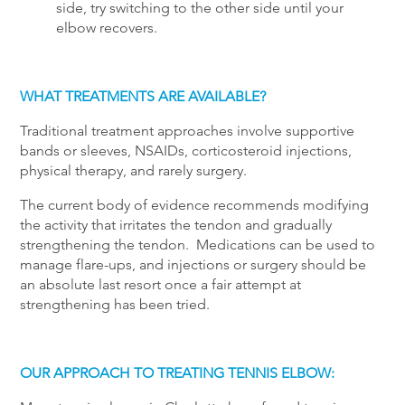
side, try switching to the other side until your
elbow recovers.
WHAT TREATMENTS ARE AVAILABLE?
Traditional treatment approaches involve supportive
bands or sleeves, NSAIDs, corticosteroid injections,
physical therapy, and rarely surgery.
The current body of evidence recommends modifying
the activity that irritates the tendon and gradually
strengthening the tendon. Medications can be used to
manage flare-ups, and injections or surgery should be
an absolute last resort once a fair attempt at
strengthening has been tried.
OUR APPROACH TO TREATING TENNIS ELBOW: