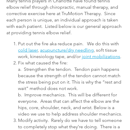
Many tennis players in Charlotte have found tennis
elbow relief through chiropractic, manual therapy, and
corrective exercise here at TruMotion Therapy. Since
each person is unique, an individual approach is taken
with each patient. Listed below is our general approach
at providing tennis elbow relief.
Put out the fire aka reduce pain. We do this with
cold laser
,
acupuncture/dry needling
, soft tissue
work, kinesiology tape, and/or
joint mobilizations
.
Fix what caused the fire:
a. Strengthen the tendon. Tendon pain happens
because the strength of the tendon cannot match
the stress being put on it. This is why the “rest and
wait” method does not work.
b. Improve mechanics. This will be different for
everyone. Areas that can affect the elbow are the
hips, core, shoulder, neck, and wrist. Below is a
video we use to help address shoulder mechanics.
Modify activity. Rarely do we have to tell someone
to completely stop what they’re doing. There is a