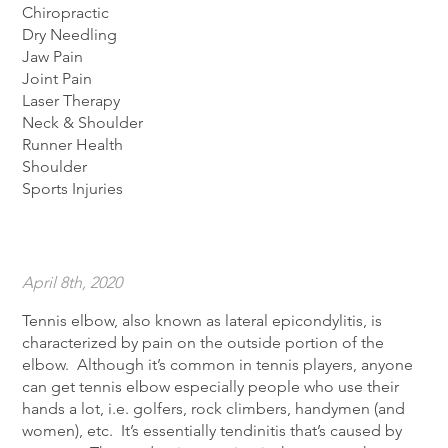
Chiropractic
Dry Needling
Jaw Pain
Joint Pain
Laser Therapy
Neck & Shoulder
Runner Health
Shoulder
Sports Injuries
April 8th, 2020
Tennis elbow, also known as lateral epicondylitis, is
characterized by pain on the outside portion of the
elbow. Although it’s common in tennis players, anyone
can get tennis elbow especially people who use their
hands a lot, i.e. golfers, rock climbers, handymen (and
women), etc. It’s essentially tendinitis that’s caused by