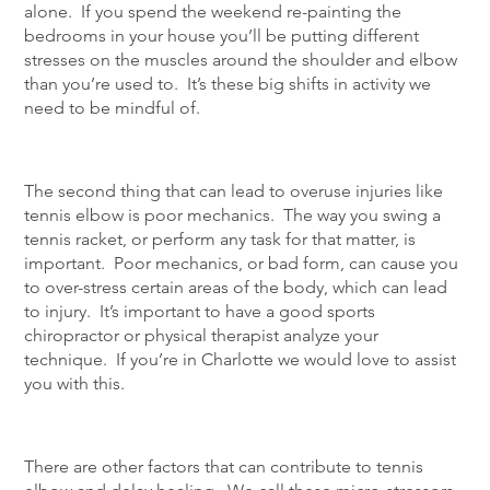
alone. If you spend the weekend re-painting the
bedrooms in your house you’ll be putting different
stresses on the muscles around the shoulder and elbow
than you’re used to. It’s these big shifts in activity we
need to be mindful of.
The second thing that can lead to overuse injuries like
tennis elbow is poor mechanics. The way you swing a
tennis racket, or perform any task for that matter, is
important. Poor mechanics, or bad form, can cause you
to over-stress certain areas of the body, which can lead
to injury. It’s important to have a good sports
chiropractor or physical therapist analyze your
technique. If you’re in Charlotte we would love to assist
you with this.
There are other factors that can contribute to tennis