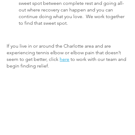
sweet spot between complete rest and going all-
out where recovery can happen and you can
continue doing what you love. We work together
to find that sweet spot.
If you live in or around the Charlotte area and are
experiencing tennis elbow or elbow pain that doesn’t
seem to get better, click
here
to work with our team and
begin finding relief.