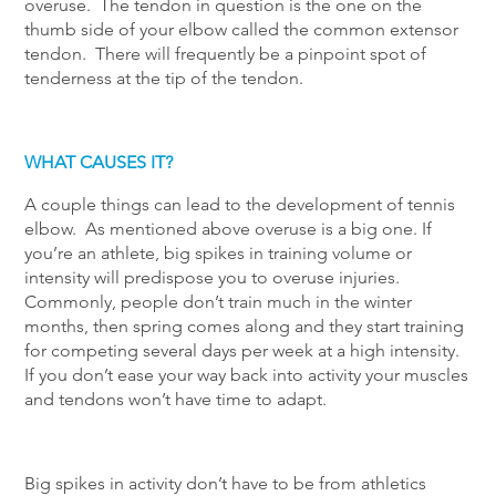
overuse. The tendon in question is the one on the
thumb side of your elbow called the common extensor
tendon. There will frequently be a pinpoint spot of
tenderness at the tip of the tendon.
WHAT CAUSES IT?
A couple things can lead to the development of tennis
elbow. As mentioned above overuse is a big one. If
you’re an athlete, big spikes in training volume or
intensity will predispose you to overuse injuries.
Commonly, people don’t train much in the winter
months, then spring comes along and they start training
for competing several days per week at a high intensity.
If you don’t ease your way back into activity your muscles
and tendons won’t have time to adapt.
Big spikes in activity don’t have to be from athletics