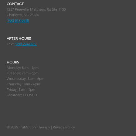
CONTACT
7257 Pineville-Matthews Rd Ste 1100
Charlotte, NC 28226
(980) 819-5818
AFTER HOURS
Text
(980) 224-0517
HOURS
Monday: 8am - 1pm
Tuesday: 7am - 6pm
Wednesday: 8am - 6pm
Thursday: 7am - 6pm
Friday: 8am - 1pm
Saturday: CLOSED
© 2025
TruMotion Therapy |
Privacy Policy