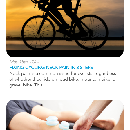
May 15th, 2024
FIXING CYCLING NECK PAIN IN 3 STEPS
Neck pain is a common issue for cyclists, regardless
of whether they ride on road bike, mountain bike, or
gravel bike. This...