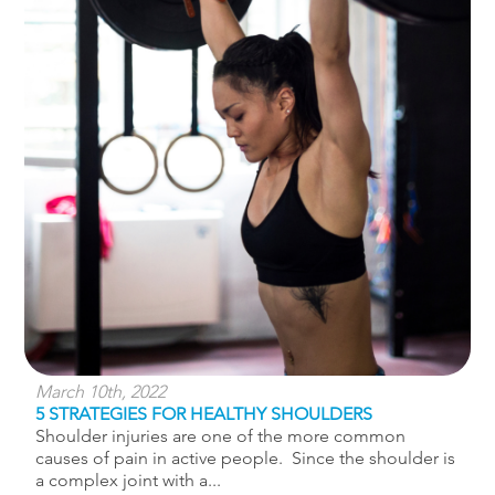
March 10th, 2022
5 STRATEGIES FOR HEALTHY SHOULDERS
Shoulder injuries are one of the more common
causes of pain in active people. Since the shoulder is
a complex joint with a...