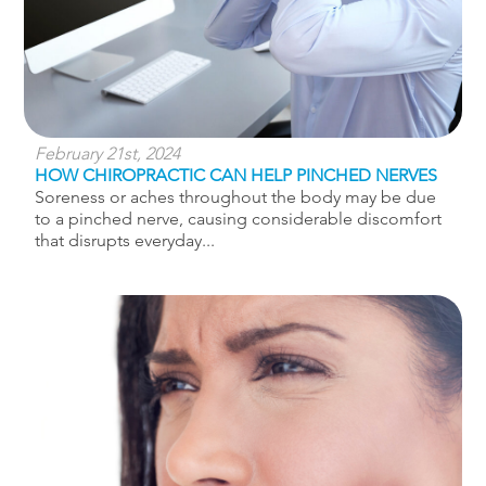
February 21st, 2024
HOW CHIROPRACTIC CAN HELP PINCHED NERVES
Soreness or aches throughout the body may be due
to a pinched nerve, causing considerable discomfort
that disrupts everyday...