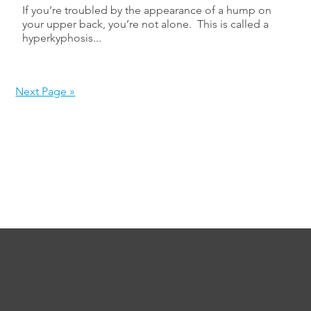
If you’re troubled by the appearance of a hump on
your upper back, you’re not alone. This is called a
hyperkyphosis...
Next Page »