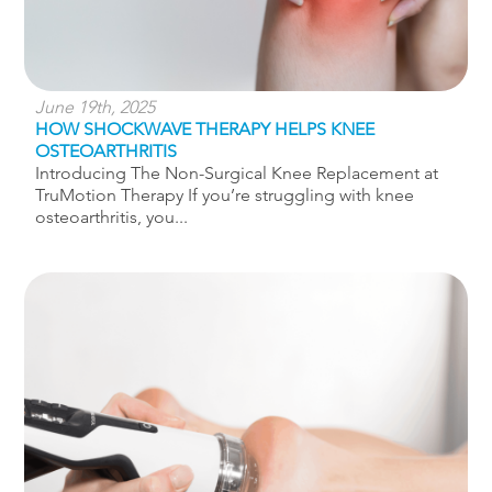
June 19th, 2025
HOW SHOCKWAVE THERAPY HELPS KNEE
OSTEOARTHRITIS
Introducing The Non-Surgical Knee Replacement at
TruMotion Therapy If you’re struggling with knee
osteoarthritis, you...