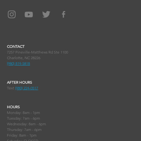
CONTACT
7257 Pineville-Matthews Rd Ste 1100
Charlotte, NC 28226
(980) 819-5818
AFTER HOURS
Text
(980) 224-0517
HOURS
Monday: 8am - 1pm
Tuesday: 7am - 6pm
Wednesday: 8am - 6pm
Thursday: 7am - 6pm
Friday: 8am - 1pm
Saturday: CLOSED