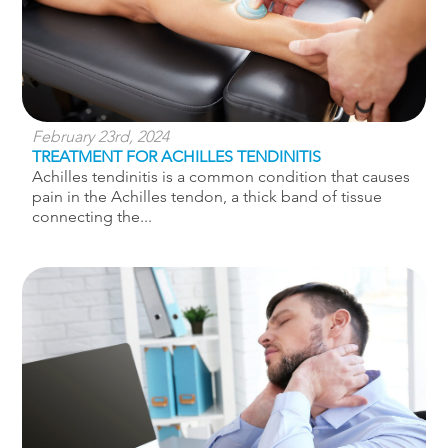
February 23rd, 2024
TREATMENT FOR ACHILLES TENDINITIS
Achilles tendinitis is a common condition that causes
pain in the Achilles tendon, a thick band of tissue
connecting the...