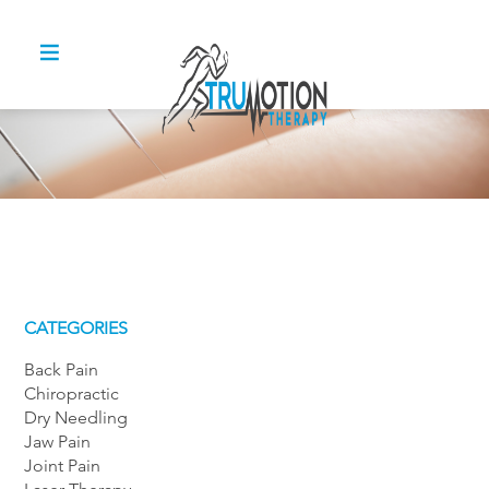
CATEGORIES
Back Pain
Chiropractic
Dry Needling
Jaw Pain
Joint Pain