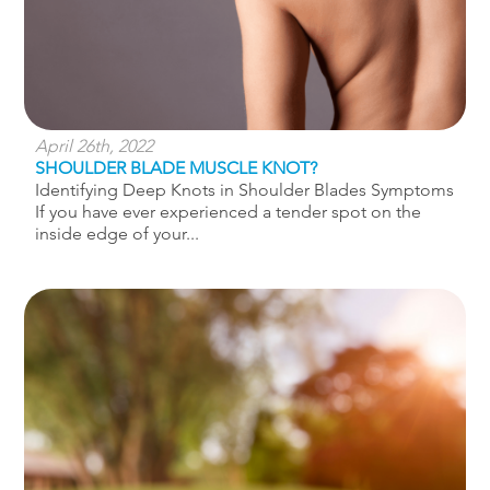
April 26th, 2022
SHOULDER BLADE MUSCLE KNOT?
Identifying Deep Knots in Shoulder Blades Symptoms
If you have ever experienced a tender spot on the
inside edge of your...