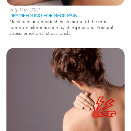
July 11th, 2022
DRY NEEDLING FOR NECK PAIN
Neck pain and headaches are some of the most
common ailments seen by chiropractors. Postural
stress, emotional stress, and...