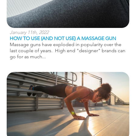
January 11th, 2022
HOW TO USE (AND NOT USE) A MASSAGE GUN
Massage guns have exploded in popularity over the
last couple of years. High end "designer" brands can
go for as much...