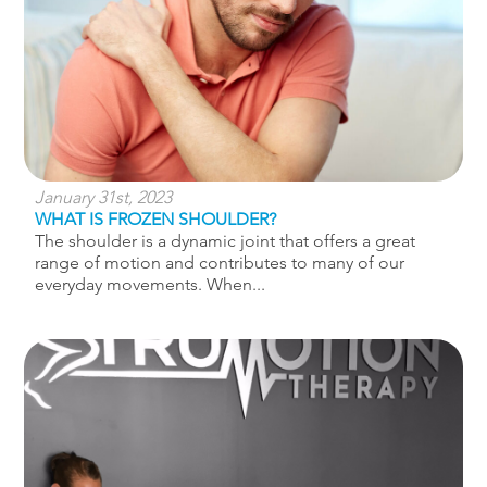
January 31st, 2023
WHAT IS FROZEN SHOULDER?
The shoulder is a dynamic joint that offers a great
range of motion and contributes to many of our
everyday movements. When...