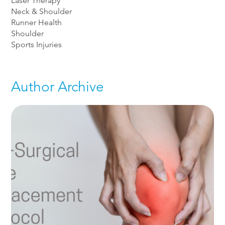
Laser Therapy
Neck & Shoulder
Runner Health
Shoulder
Sports Injuries
Author Archive