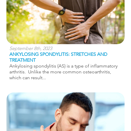
September 8th, 2023
ANKYLOSING SPONDYLITIS: STRETCHES AND
TREATMENT
Ankylosing spondylitis (AS) is a type of inflammatory
arthritis. Unlike the more common osteoarthritis,
which can result...