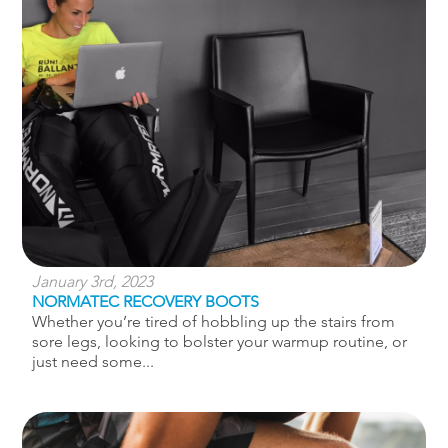
January 3rd, 2023
NORMATEC RECOVERY BOOTS
Whether you’re tired of hobbling up the stairs from
sore legs, looking to bolster your warmup routine, or
just need some...