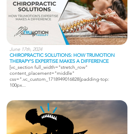
June 17th, 2024
CHIROPRACTIC SOLUTIONS: HOW TRUMOTION
THERAPY’S EXPERTISE MAKES A DIFFERENCE
[vc_section full_width="stretch_row"
content_placement="middle"
css=".vc_custom_1718949016828{padding-top:
100px...