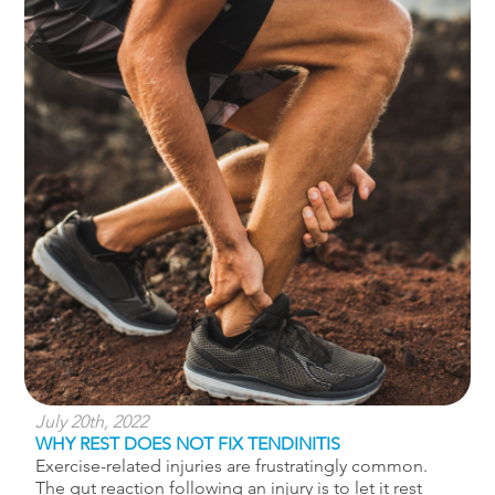
July 20th, 2022
WHY REST DOES NOT FIX TENDINITIS
Exercise-related injuries are frustratingly common.
The gut reaction following an injury is to let it rest