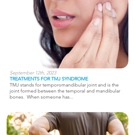
September 12th, 2023
TREATMENTS FOR TMJ SYNDROME
TMJ stands for temporomandibular joint and is the
joint formed between the temporal and mandibular
bones. When someone has...