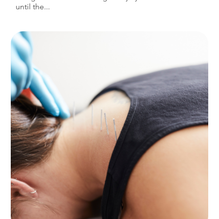
until the...