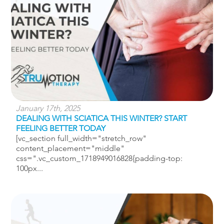
January 17th, 2025
DEALING WITH SCIATICA THIS WINTER? START
FEELING BETTER TODAY
[vc_section full_width="stretch_row"
content_placement="middle"
css=".vc_custom_1718949016828{padding-top:
100px...