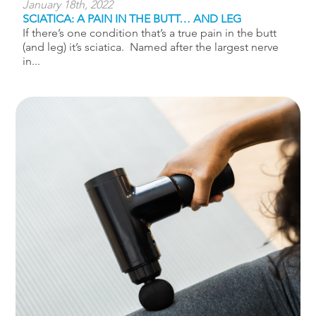
January 18th, 2022
SCIATICA: A PAIN IN THE BUTT… AND LEG
If there’s one condition that’s a true pain in the butt
(and leg) it’s sciatica. Named after the largest nerve
in...