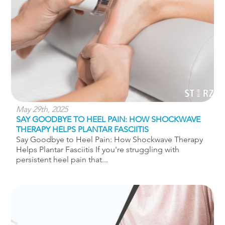
May 29th, 2025
SAY GOODBYE TO HEEL PAIN: HOW SHOCKWAVE
THERAPY HELPS PLANTAR FASCIITIS
Say Goodbye to Heel Pain: How Shockwave Therapy
Helps Plantar Fasciitis If you're struggling with
persistent heel pain that...