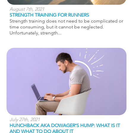
August 7th, 2021
STRENGTH TRAINING FOR RUNNERS
Strength training does not need to be complicated or
time consuming, but it cannot be neglected.
Unfortunately, strength...
July 27th, 2021
HUNCHBACK AKA DOWAGER’S HUMP: WHAT IS IT
AND WHAT TO DO ABOUT IT