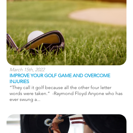
March 15th, 2022
IMPROVE YOUR GOLF GAME AND OVERCOME
INJURIES
“They call it golf because all the other four letter
words were taken.” -Raymond Floyd Anyone who has
ever swung a...